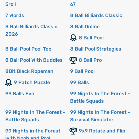
5roll
67
7 Words
8 Ball Billiards Classic
8 Ball Billiards Classic
8 Ball Online
2026
8 Ball Pool
8 Ball Pool Pool Top
8 Ball Pool Strategies
8 Ball Pool With Buddies
8 Ball Pro
8Bit Black Ropeman
9 Ball Pool
9 Patch Puzzle
99 Balls
99 Balls Evo
99 Nights In The Forest -
Battle Squads
99 Nights In The Forest -
99 Nights In The Forest -
Battle Squads
Survival Simulator
99 Nights in the Forest
9x9 Rotate and Flip
with Noob and Pro!