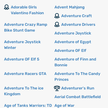
Adorable Girls
Advent Mahjong
Valentino Fashion
Adventure Craft
Adventure Crazy Ramp
Adventure Drivers
Bike Stunt Game
Adventure Joystick
Adventure Joystick
Adventure of Egypt
Winter
Adventure OF Elf
Adventure OF Elf 5
Adventure of Finn and
Bonnie
Adventure Racers GTA
Adventure To The Candy
Princes
Adventure To The ice
Adventurer's Run
Kingdom
Aerial Combat Battlefield
Age of Tanks Warriors: TD
Age of War