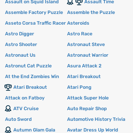
Assault on Squid Island
Assault Time
Assemble Factory Puzzle
Assemble the Puzzle
Asseto Corsa Traffic Racer
Asteroids
Astro Digger
Astro Race
Astro Shooter
Astronaut Steve
Astronaut Us
Astronaut Warrior
Astronut Cat Puzzle
Asura Attack 2
At the End Zombies Win
Atari Breakout
Atari Breakout
Atari Pong
Attack on Fatboy
Attack Super Hole
ATV Cruise
Auto Repair Shop
Auto Sword
Automotive History Trivia
Autumn Glam Gala
Avatar Dress Up World