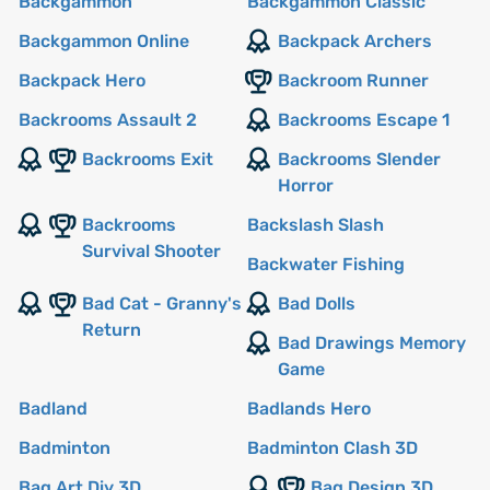
Backgammon
Backgammon Classic
Backgammon Online
Backpack Archers
Backpack Hero
Backroom Runner
Backrooms Assault 2
Backrooms Escape 1
Backrooms Exit
Backrooms Slender
Horror
Backrooms
Backslash Slash
Survival Shooter
Backwater Fishing
Bad Cat - Granny's
Bad Dolls
Return
Bad Drawings Memory
Game
Badland
Badlands Hero
Badminton
Badminton Clash 3D
Bag Art Diy 3D
Bag Design 3D