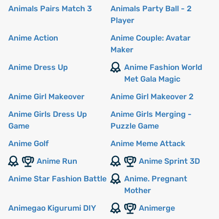
Animals Pairs Match 3
Animals Party Ball - 2
Player
Anime Action
Anime Couple: Avatar
Maker
Anime Dress Up
Anime Fashion World
Met Gala Magic
Anime Girl Makeover
Anime Girl Makeover 2
Anime Girls Dress Up
Anime Girls Merging -
Game
Puzzle Game
Anime Golf
Anime Meme Attack
Anime Run
Anime Sprint 3D
Anime Star Fashion Battle
Anime. Pregnant
Mother
Animegao Kigurumi DIY
Animerge