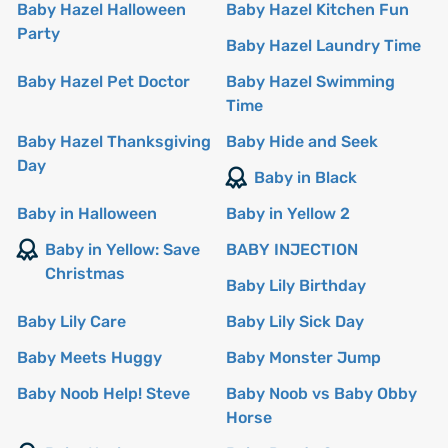
Baby Hazel Halloween
Baby Hazel Kitchen Fun
Party
Baby Hazel Laundry Time
Baby Hazel Pet Doctor
Baby Hazel Swimming
Time
Baby Hazel Thanksgiving
Baby Hide and Seek
Day
Baby in Black
Baby in Halloween
Baby in Yellow 2
Baby in Yellow: Save
BABY INJECTION
Christmas
Baby Lily Birthday
Baby Lily Care
Baby Lily Sick Day
Baby Meets Huggy
Baby Monster Jump
Baby Noob Help! Steve
Baby Noob vs Baby Obby
Horse