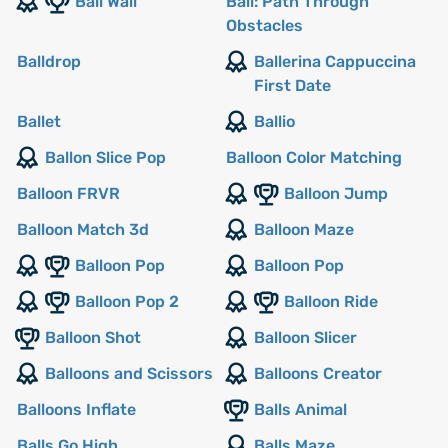
Ball Wall
Ball: Path Through
Obstacles
Balldrop
Ballerina Cappuccina
First Date
Ballet
Ballio
Ballon Slice Pop
Balloon Color Matching
Balloon FRVR
Balloon Jump
Balloon Match 3d
Balloon Maze
Balloon Pop
Balloon Pop
Balloon Pop 2
Balloon Ride
Balloon Shot
Balloon Slicer
Balloons and Scissors
Balloons Creator
Balloons Inflate
Balls Animal
Balls Go High
Balls Maze