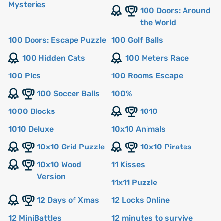
Mysteries
100 Doors: Around
the World
100 Doors: Escape Puzzle
100 Golf Balls
100 Hidden Cats
100 Meters Race
100 Pics
100 Rooms Escape
100 Soccer Balls
100%
1000 Blocks
1010
1010 Deluxe
10x10 Animals
10x10 Grid Puzzle
10x10 Pirates
10x10 Wood
11 Kisses
Version
11x11 Puzzle
12 Days of Xmas
12 Locks Online
12 MiniBattles
12 minutes to survive