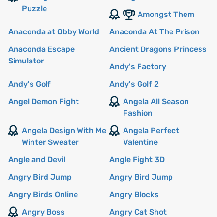
Puzzle
Amongst Them
Anaconda at Obby World
Anaconda At The Prison
Anaconda Escape
Ancient Dragons Princess
Simulator
Andy's Factory
Andy's Golf
Andy's Golf 2
Angel Demon Fight
Angela All Season
Fashion
Angela Design With Me
Angela Perfect
Winter Sweater
Valentine
Angle and Devil
Angle Fight 3D
Angry Bird Jump
Angry Bird Jump
Angry Birds Online
Angry Blocks
Angry Boss
Angry Cat Shot