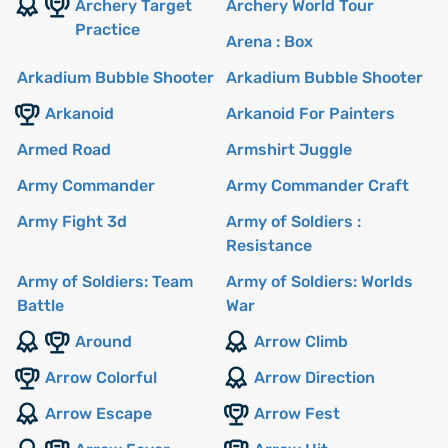
Archery Target
Archery World Tour
Practice
Arena : Box
Arkadium Bubble Shooter
Arkadium Bubble Shooter
Arkanoid
Arkanoid For Painters
Armed Road
Armshirt Juggle
Army Commander
Army Commander Craft
Army Fight 3d
Army of Soldiers :
Resistance
Army of Soldiers: Team
Army of Soldiers: Worlds
Battle
War
Around
Arrow Climb
Arrow Colorful
Arrow Direction
Arrow Escape
Arrow Fest