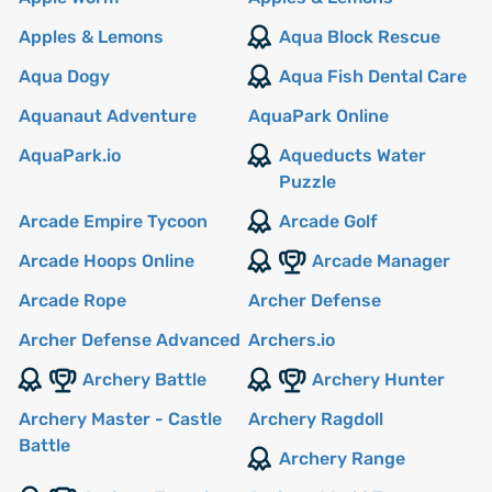
Apples & Lemons
Aqua Block Rescue
Aqua Dogy
Aqua Fish Dental Care
Aquanaut Adventure
AquaPark Online
AquaPark.io
Aqueducts Water
Puzzle
Arcade Empire Tycoon
Arcade Golf
Arcade Hoops Online
Arcade Manager
Arcade Rope
Archer Defense
Archer Defense Advanced
Archers.io
Archery Battle
Archery Hunter
Archery Master - Castle
Archery Ragdoll
Battle
Archery Range