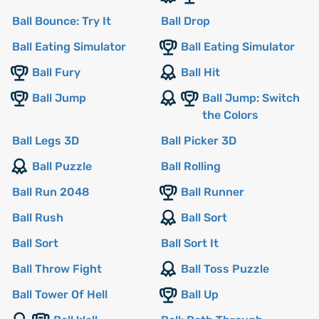
Ball Bounce: Try It
Ball Drop
Ball Eating Simulator
Ball Eating Simulator
Ball Fury
Ball Hit
Ball Jump
Ball Jump: Switch
the Colors
Ball Legs 3D
Ball Picker 3D
Ball Puzzle
Ball Rolling
Ball Run 2048
Ball Runner
Ball Rush
Ball Sort
Ball Sort
Ball Sort It
Ball Throw Fight
Ball Toss Puzzle
Ball Tower Of Hell
Ball Up