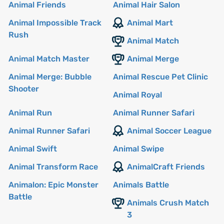
Animal Friends
Animal Hair Salon
Animal Impossible Track
Animal Mart
Rush
Animal Match
Animal Match Master
Animal Merge
Animal Merge: Bubble
Animal Rescue Pet Clinic
Shooter
Animal Royal
Animal Run
Animal Runner Safari
Animal Runner Safari
Animal Soccer League
Animal Swift
Animal Swipe
Animal Transform Race
AnimalCraft Friends
Animalon: Epic Monster
Animals Battle
Battle
Animals Crush Match
3