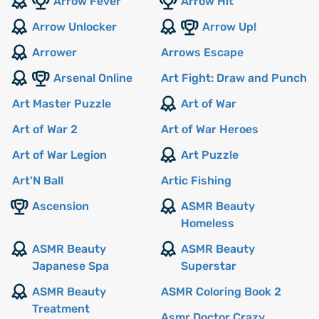
Arrow Fever
Arrow Hit
Arrow Unlocker
Arrow Up!
Arrower
Arrows Escape
Arsenal Online
Art Fight: Draw and Punch
Art Master Puzzle
Art of War
Art of War 2
Art of War Heroes
Art of War Legion
Art Puzzle
Art'N Ball
Artic Fishing
Ascension
ASMR Beauty
Homeless
ASMR Beauty
ASMR Beauty
Japanese Spa
Superstar
ASMR Beauty
ASMR Coloring Book 2
Treatment
Asmr Doctor Crazy