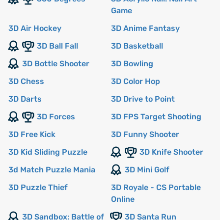
Game
3D Air Hockey
3D Anime Fantasy
3D Ball Fall
3D Basketball
3D Bottle Shooter
3D Bowling
3D Chess
3D Color Hop
3D Darts
3D Drive to Point
3D Forces
3D FPS Target Shooting
3D Free Kick
3D Funny Shooter
3D Kid Sliding Puzzle
3D Knife Shooter
3d Match Puzzle Mania
3D Mini Golf
3D Puzzle Thief
3D Royale - CS Portable
Online
3D Sandbox: Battle of
3D Santa Run