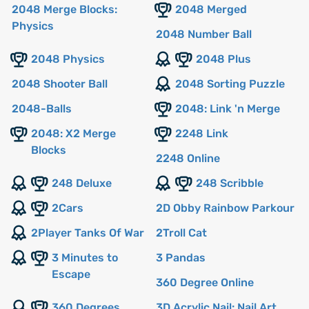
2048 Merge Blocks:
2048 Merged
Physics
2048 Number Ball
2048 Physics
2048 Plus
2048 Shooter Ball
2048 Sorting Puzzle
2048-Balls
2048: Link 'n Merge
2048: X2 Merge
2248 Link
Blocks
2248 Online
248 Deluxe
248 Scribble
2Cars
2D Obby Rainbow Parkour
2Player Tanks Of War
2Troll Cat
3 Minutes to
3 Pandas
Escape
360 Degree Online
360 Degrees
3D Acrylic Nail: Nail Art