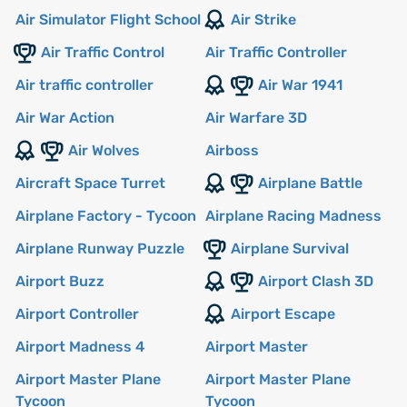
Air Simulator Flight School
Air Strike
Air Traffic Control
Air Traffic Controller
Air traffic controller
Air War 1941
Air War Action
Air Warfare 3D
Air Wolves
Airboss
Aircraft Space Turret
Airplane Battle
Airplane Factory - Tycoon
Airplane Racing Madness
Airplane Runway Puzzle
Airplane Survival
Airport Buzz
Airport Clash 3D
Airport Controller
Airport Escape
Airport Madness 4
Airport Master
Airport Master Plane
Airport Master Plane
Tycoon
Tycoon