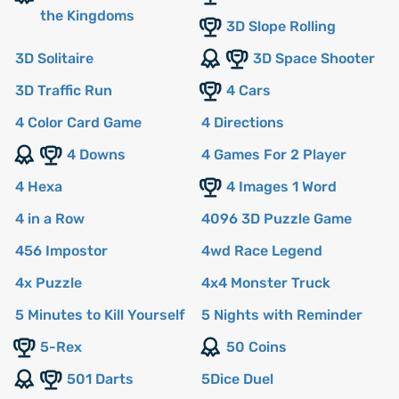
the Kingdoms
3D Slope Rolling
3D Solitaire
3D Space Shooter
3D Traffic Run
4 Cars
4 Color Card Game
4 Directions
4 Downs
4 Games For 2 Player
4 Hexa
4 Images 1 Word
4 in a Row
4096 3D Puzzle Game
456 Impostor
4wd Race Legend
4x Puzzle
4x4 Monster Truck
5 Minutes to Kill Yourself
5 Nights with Reminder
5-Rex
50 Coins
501 Darts
5Dice Duel