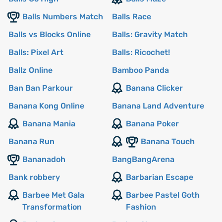
Balls Numbers Match
Balls Race
Balls vs Blocks Online
Balls: Gravity Match
Balls: Pixel Art
Balls: Ricochet!
Ballz Online
Bamboo Panda
Ban Ban Parkour
Banana Clicker
Banana Kong Online
Banana Land Adventure
Banana Mania
Banana Poker
Banana Run
Banana Touch
Bananadoh
BangBangArena
Bank robbery
Barbarian Escape
Barbee Met Gala
Barbee Pastel Goth
Transformation
Fashion