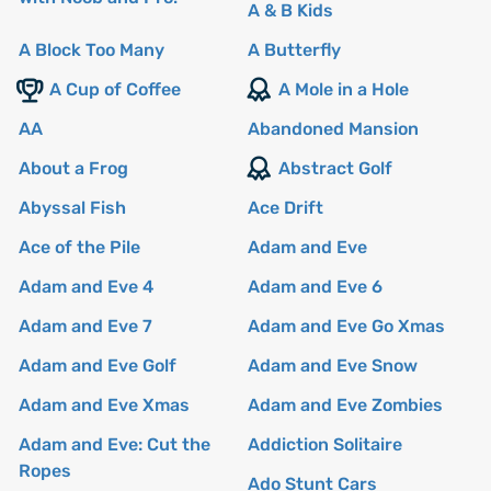
A & B Kids
A Block Too Many
A Butterfly
A Cup of Coffee
A Mole in a Hole
AA
Abandoned Mansion
About a Frog
Abstract Golf
Abyssal Fish
Ace Drift
Ace of the Pile
Adam and Eve
Adam and Eve 4
Adam and Eve 6
Adam and Eve 7
Adam and Eve Go Xmas
Adam and Eve Golf
Adam and Eve Snow
Adam and Eve Xmas
Adam and Eve Zombies
Adam and Eve: Cut the
Addiction Solitaire
Ropes
Ado Stunt Cars