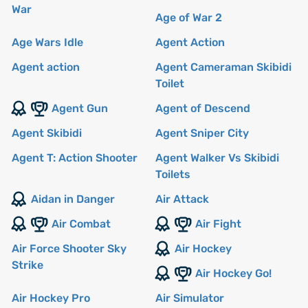
War
Age of War 2
Age Wars Idle
Agent Action
Agent action
Agent Cameraman Skibidi
Toilet
Agent Gun
Agent of Descend
Agent Skibidi
Agent Sniper City
Agent T: Action Shooter
Agent Walker Vs Skibidi
Toilets
Aidan in Danger
Air Attack
Air Combat
Air Fight
Air Force Shooter Sky
Air Hockey
Strike
Air Hockey Go!
Air Hockey Pro
Air Simulator