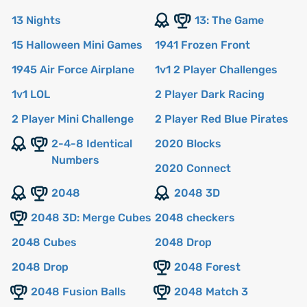
13 Nights
13: The Game
15 Halloween Mini Games
1941 Frozen Front
1945 Air Force Airplane
1v1 2 Player Challenges
1v1 LOL
2 Player Dark Racing
2 Player Mini Challenge
2 Player Red Blue Pirates
2-4-8 Identical
2020 Blocks
Numbers
2020 Connect
2048
2048 3D
2048 3D: Merge Cubes
2048 checkers
2048 Cubes
2048 Drop
2048 Drop
2048 Forest
2048 Fusion Balls
2048 Match 3