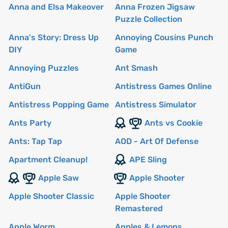
Anna and Elsa Makeover
Anna Frozen Jigsaw
Puzzle Collection
Anna's Story: Dress Up
Annoying Cousins Punch
DIY
Game
Annoying Puzzles
Ant Smash
AntiGun
Antistress Games Online
Antistress Popping Game
Antistress Simulator
Ants Party
Ants vs Cookie
Ants: Tap Tap
AOD - Art Of Defense
Apartment Cleanup!
APE Sling
Apple Saw
Apple Shooter
Apple Shooter Classic
Apple Shooter
Remastered
Apple Worm
Apples & Lemons