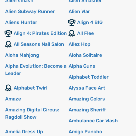
Alien smash
Alien Smasher
Alien Subway Runner
Alien War
Aliens Hunter
Align 4 BIG
Align 4: Pirates Edition
All Flee
All Seasons Nail Salon
Allez Hop
Aloha Mahjong
Aloha Solitaire
Alpha Evolution: Become a
Alpha Guns
Leader
Alphabet Toddler
Alphabet Twirl
Alyssa Face Art
Amaze
Amazing Colors
Amazing Digital Circus:
Amazing Sheriff
Ragdoll Show
Ambulance Car Wash
Amelia Dress Up
Amigo Pancho