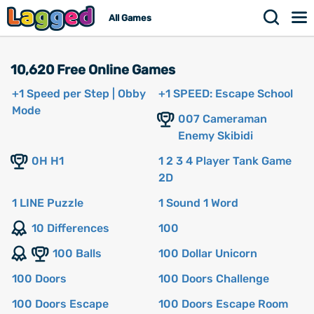
All Games
10,620 Free Online Games
+1 Speed per Step | Obby
+1 SPEED: Escape School
Mode
007 Cameraman
Enemy Skibidi
0H H1
1 2 3 4 Player Tank Game
2D
1 LINE Puzzle
1 Sound 1 Word
10 Differences
100
100 Balls
100 Dollar Unicorn
100 Doors
100 Doors Challenge
100 Doors Escape
100 Doors Escape Room