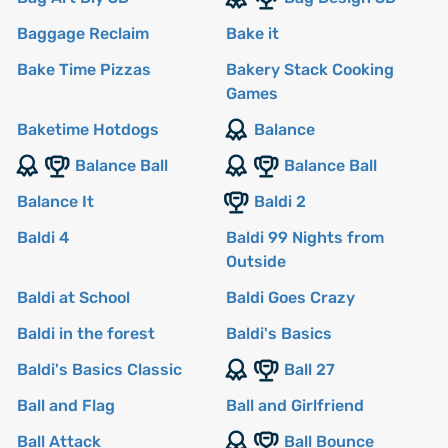
Baggage Reclaim
Bake it
Bake Time Pizzas
Bakery Stack Cooking
Games
Baketime Hotdogs
Balance
Balance Ball
Balance Ball
Balance It
Baldi 2
Baldi 4
Baldi 99 Nights from
Outside
Baldi at School
Baldi Goes Crazy
Baldi in the forest
Baldi's Basics
Baldi's Basics Classic
Ball 27
Ball and Flag
Ball and Girlfriend
Ball Attack
Ball Bounce