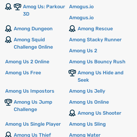
Amog Us: Parkour
Amogus.io
3D
Amogus.io
Among Dungeon
Among Rescue
Among Squid
Among Stacky Runner
Challenge Online
Among Us 2
Among Us 2 Online
Among Us Bouncy Rush
Among Us Free
Among Us Hide and
Seek
Among Us Impostors
Among Us Jelly
Among Us Jump
Among Us Online
Challenge
Among Us Shooter
Among Us Single Player
Among Us Sling
Among Us Thief
Among Water