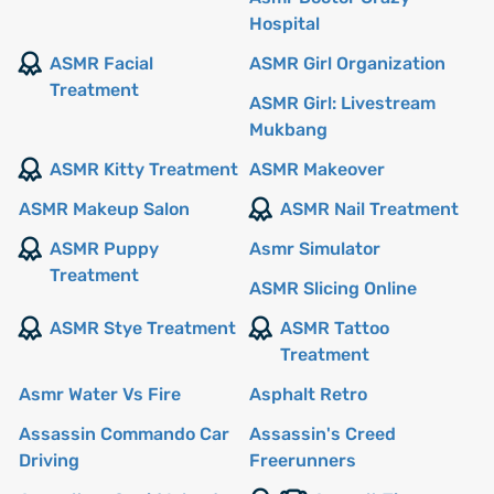
Hospital
ASMR Facial
ASMR Girl Organization
Treatment
ASMR Girl: Livestream
Mukbang
ASMR Kitty Treatment
ASMR Makeover
ASMR Makeup Salon
ASMR Nail Treatment
ASMR Puppy
Asmr Simulator
Treatment
ASMR Slicing Online
ASMR Stye Treatment
ASMR Tattoo
Treatment
Asmr Water Vs Fire
Asphalt Retro
Assassin Commando Car
Assassin's Creed
Driving
Freerunners