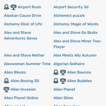
Airport Rush
Airport Security 3d
Alaskan Cause Drive
Alchemist puzzle
Alchemy Elixir of Life
Alchemy: Magic of Words
Alex and Steve
Alex and Steve Go Skate
Adventures Saves
Alex and Steve Miner Two-
Player
Alex and Steve Nether
Alex Meets Ally Autumn
Alexwoman Summer Time
Algerian Solitaire
Alien Blocks
Alien Bounce
Alien Boxing 3D
Alien Bubbles
Alien Invasion
Alien Planet
Alien Planet Online
Alien Slime