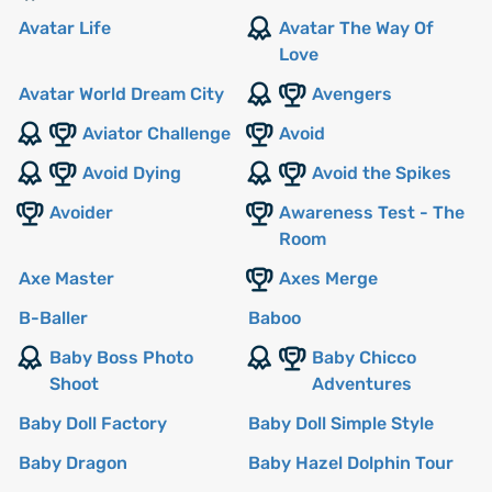
Avatar Life
Avatar The Way Of
Love
Avatar World Dream City
Avengers
Aviator Challenge
Avoid
Avoid Dying
Avoid the Spikes
Avoider
Awareness Test - The
Room
Axe Master
Axes Merge
B-Baller
Baboo
Baby Boss Photo
Baby Chicco
Shoot
Adventures
Baby Doll Factory
Baby Doll Simple Style
Baby Dragon
Baby Hazel Dolphin Tour