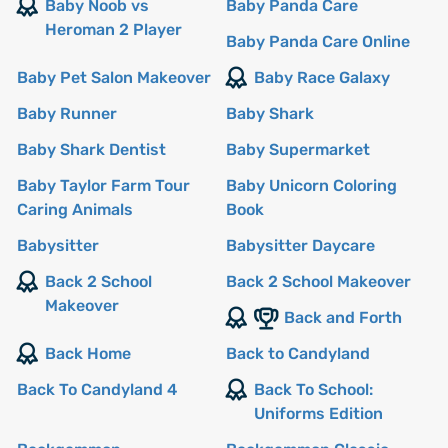
Baby Noob vs
Baby Panda Care
Heroman 2 Player
Baby Panda Care Online
Baby Pet Salon Makeover
Baby Race Galaxy
Baby Runner
Baby Shark
Baby Shark Dentist
Baby Supermarket
Baby Taylor Farm Tour
Baby Unicorn Coloring
Caring Animals
Book
Babysitter
Babysitter Daycare
Back 2 School
Back 2 School Makeover
Makeover
Back and Forth
Back Home
Back to Candyland
Back To Candyland 4
Back To School:
Uniforms Edition