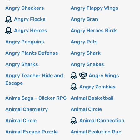
Angry Checkers
Angry Flappy Wings
Angry Flocks
Angry Gran
Angry Heroes
Angry Heroes Birds
Angry Penguins
Angry Pets
Angry Plants Defense
Angry Shark
Angry Sharks
Angry Snakes
Angry Teacher Hide and
Angry Wings
Escape
Angry Zombies
Anima Saga - Clicker RPG
Animal Basketball
Animal Chemistry
Animal Circle
Animal Circle
Animal Connection
Animal Escape Puzzle
Animal Evolution Run