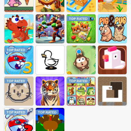
TOP RATED
TOP RATED
TOP RATED
TOP RATED
TOP RATED
TOP RATED