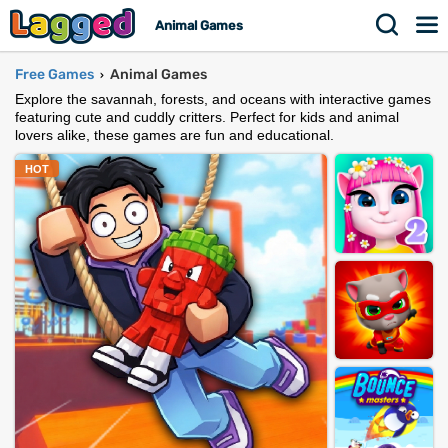
Animal Games
Free Games
Animal Games
›
Explore the savannah, forests, and oceans with interactive games
featuring cute and cuddly critters. Perfect for kids and animal
lovers alike, these games are fun and educational.
HOT