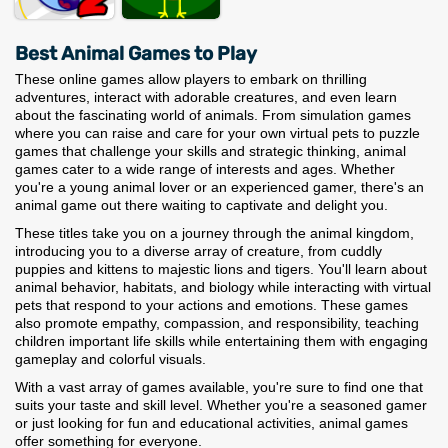
Best Animal Games to Play
These online games allow players to embark on thrilling
adventures, interact with adorable creatures, and even learn
about the fascinating world of animals. From simulation games
where you can raise and care for your own virtual pets to puzzle
games that challenge your skills and strategic thinking, animal
games cater to a wide range of interests and ages. Whether
you're a young animal lover or an experienced gamer, there's an
animal game out there waiting to captivate and delight you.
These titles take you on a journey through the animal kingdom,
introducing you to a diverse array of creature, from cuddly
puppies and kittens to majestic lions and tigers. You'll learn about
animal behavior, habitats, and biology while interacting with virtual
pets that respond to your actions and emotions. These games
also promote empathy, compassion, and responsibility, teaching
children important life skills while entertaining them with engaging
gameplay and colorful visuals.
With a vast array of games available, you're sure to find one that
suits your taste and skill level. Whether you're a seasoned gamer
or just looking for fun and educational activities, animal games
offer something for everyone.