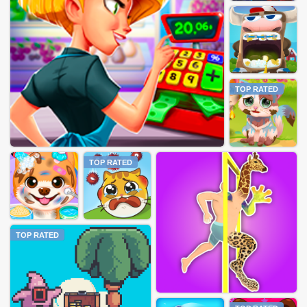
TOP RATED
TOP RATED
TOP RATED