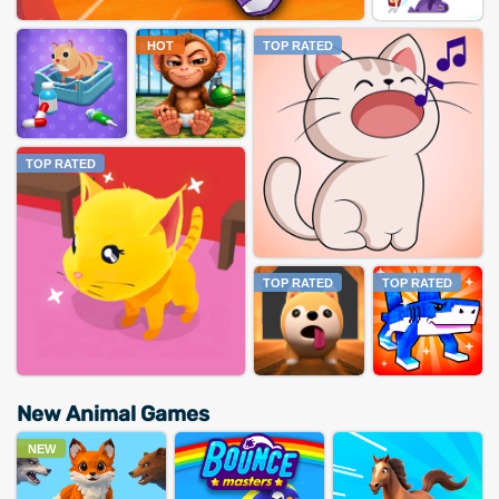
HOT
TOP RATED
TOP RATED
TOP RATED
TOP RATED
New Animal Games
NEW