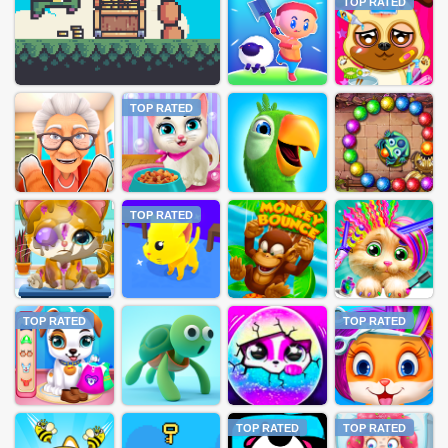
TOP RATED
TOP RATED
TOP RATED
TOP RATED
TOP RATED
TOP RATED
TOP RATED