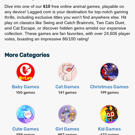
Dive into one of our
610
free online animal games, playable on
any device! Lagged.com is your destination for top-notch gaming
thrills, including exclusive titles you won't find anywhere else. Hit
play on classics like Swing and Catch Brainrots, Two Cats Duet,
and Cat Escape, or discover hidden gems amidst our expansive
collection. These games are fan favorites, with over 24,606 player
votes, boasting an impressive 86/100 rating!
More Categories
Baby Games
Cat Games
Christmas Games
100 games
141 games
199 games
Cute Games
Girl Games
Kid Games
559 games
987 games
472 games