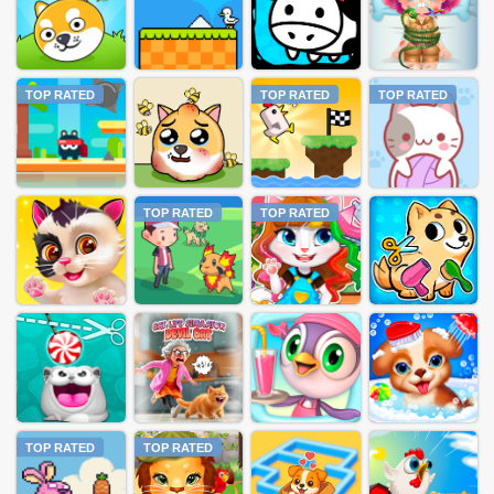
TOP RATED
TOP RATED
TOP RATED
TOP RATED
TOP RATED
TOP RATED
TOP RATED