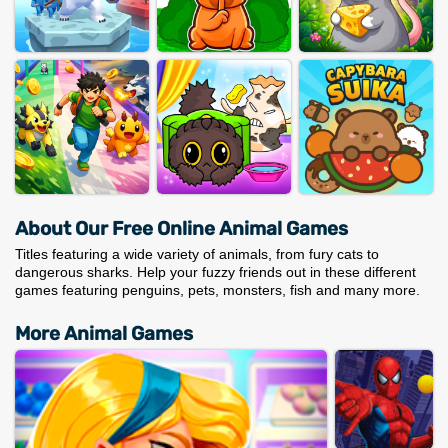
About Our Free Online Animal Games
Titles featuring a wide variety of animals, from fury cats to
dangerous sharks. Help your fuzzy friends out in these different
games featuring penguins, pets, monsters, fish and many more.
More Animal Games