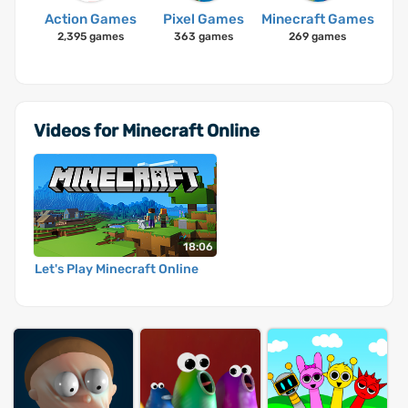
Action Games
Pixel Games
Minecraft Games
2,395 games
363 games
269 games
Videos for Minecraft Online
18:06
Let's Play Minecraft Online