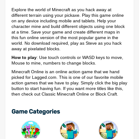
Explore the world of Minecraft as you hack away at
different terrain using your pickaxe. Play this game online
on any device including mobile and tablets. Help your
character mine and build different objects using one block
at a time. Save your game and create different maps in
this fun online version of the most popular game in the
world. No download required, play as Steve as you hack
away at pixelated blocks.
How to play
: Use touch controls or WASD keys to move,
Mouse to mine, numbers to change blocks.
Minecraft Online is an online action game that we hand
picked for Lagged.com. This is one of our favorite mobile
action games that we have to play. Simply click the big play
button to start having fun. If you want more titles like this,
then check out Classic Minecraft Online or Block Craft.
Game Categories