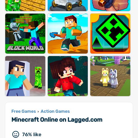
Free Games
Action Games
›
Minecraft Online on Lagged.com
76% like