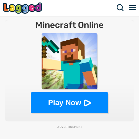
Minecraft Online
Play Now