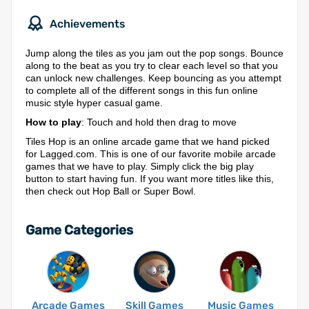
Achievements
Jump along the tiles as you jam out the pop songs. Bounce
along to the beat as you try to clear each level so that you
can unlock new challenges. Keep bouncing as you attempt
to complete all of the different songs in this fun online
music style hyper casual game.
How to play
: Touch and hold then drag to move
Tiles Hop is an online arcade game that we hand picked
for Lagged.com. This is one of our favorite mobile arcade
games that we have to play. Simply click the big play
button to start having fun. If you want more titles like this,
then check out Hop Ball or Super Bowl.
Game Categories
Arcade Games
Skill Games
Music Games