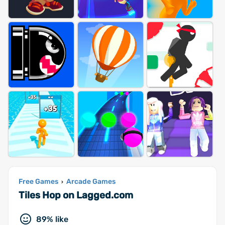
Free Games
Arcade Games
›
Tiles Hop on Lagged.com
89% like