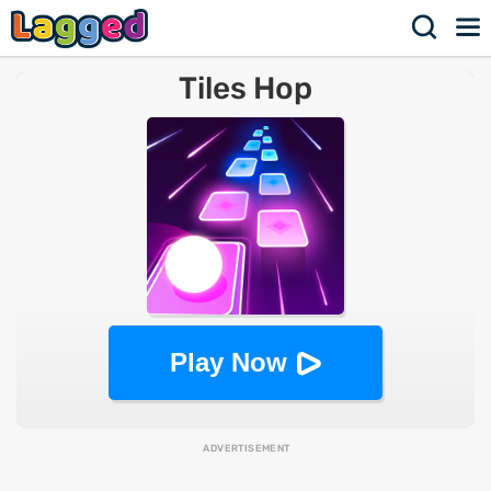
Tiles Hop
Play Now