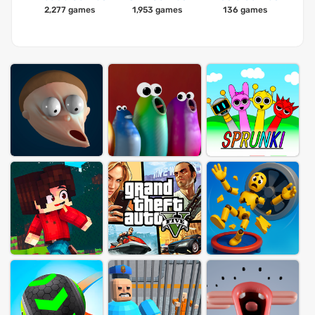
2,277 games
1,953 games
136 games