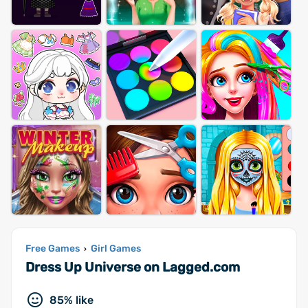
Free Games
Girl Games
›
Dress Up Universe on Lagged.com
85% like