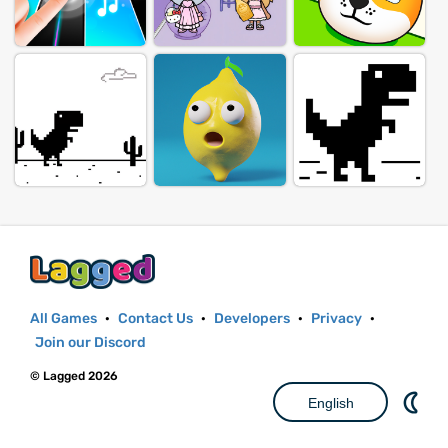
All Games
·
Contact Us
·
Developers
·
Privacy
·
Join our Discord
© Lagged 2026
English