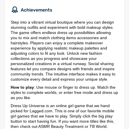
Achievements
Step into a vibrant virtual boutique where you can design
stunning outfits and experiment with bold makeup styles.
The game offers endless dress up possibilities allowing
you to mix and match clothing items accessories and
hairstyles. Players can enjoy a complete makeover
experience by applying realistic makeup palettes and
adjusting colors to fit any look. Unlock new fashion
collections as you progress and showcase your
personalized creations in a virtual runway. Social sharing
features let you compare designs with friends and inspire
community trends. The intuitive interface makes it easy to
customize every detail and express your unique style.
How to play
: Use mouse or finger to dress up. Match the
styles to complete worlds, or enter free mode and dress up
as you like.
Dress Up Universe is an online girl game that we hand
picked for Lagged.com. This is one of our favorite mobile
girl games that we have to play. Simply click the big play
button to start having fun. If you want more titles like this,
then check out ASMR Beauty Treatment or TB World.