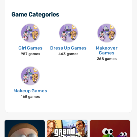
Game Categories
Girl Games
Dress Up Games
Makeover
Games
987 games
463 games
268 games
Makeup Games
165 games