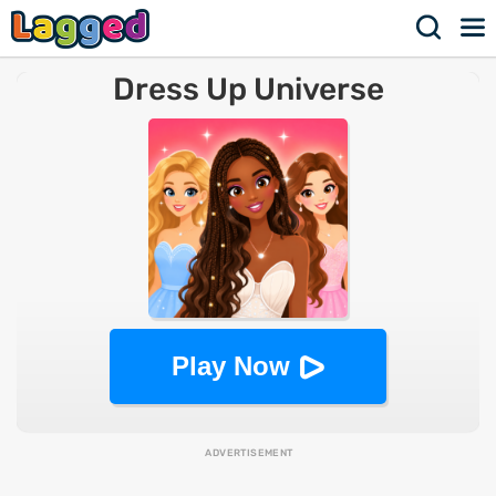
Dress Up Universe
Play Now