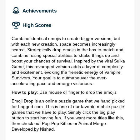
Achievements
High Scores
Combine identical emojis to create bigger versions, but
with each new creation, space becomes increasingly
scarce. Strategically drop emojis in the box to match and
combine, using special abilities to shake things up and
boost your chances of survival. Inspired by the viral Suika
Game, this revamped version adds a layer of complexity
and excitement, evoking the frenetic energy of Vampire
Survivors. Your goal is to outmaneuver the ever-
accelerating pace and emerge victorious.
How to play
: Use mouse or finger to drop the emojis
Emoji Drop is an online puzzle game that we hand picked
for Lagged.com. This is one of our favorite mobile puzzle
games that we have to play. Simply click the big play
button to start having fun. If you want more titles like this,
then check out Pop-Pop Kitties or Animal Merge.
Developed by Nishad.