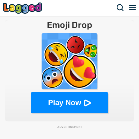
Emoji Drop
Play Now