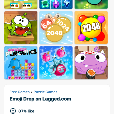
Free Games
Puzzle Games
›
Emoji Drop on Lagged.com
87% like