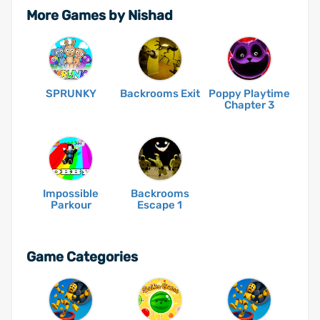
More Games by Nishad
SPRUNKY
Backrooms Exit
Poppy Playtime
Chapter 3
Impossible
Backrooms
Parkour
Escape 1
Game Categories