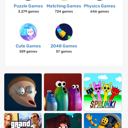
Puzzle Games
Matching Games
Physics Games
3,279 games
724 games
646 games
Cute Games
2048 Games
559 games
57 games