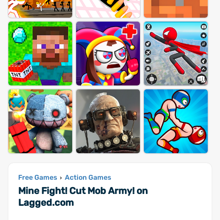
Free Games
Action Games
›
Mine Fight! Cut Mob Army! on
Lagged.com