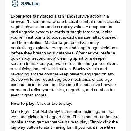
85% like
Experience fast?paced slash?and?survive action in a
browser?based arena where tactical combat meets chaotic
ragdoll physics for endless replay value. A deep combo
and upgrade system rewards strategic foresight, letting
you reinvest points to boost sword damage, attack speed,
and hero abilities. Master target prioritization by
neutralizing explosive creepers and long?range skeletons
before they breach your defenses. Whether you prefer a
quick sixty?second mob?clearing sprint or a deeper
session to max out your warrior’s stats, the game delivers
a satisfying loop of skillful strikes. Blocky visuals and
rewarding arcade combat keep players engaged on any
device while the robust upgrade mechanics encourage
continuous improvement. Dive into this addictive browser
arena and refine your tactics, upgrades, and combos for
ever?higher scores.
How to play
: Click or tap to play.
Mine Fight! Cut Mob Army! is an online action game that
we hand picked for Lagged.com. This is one of our favorite
mobile action games that we have to play. Simply click the
big play button to start having fun. If you want more titles