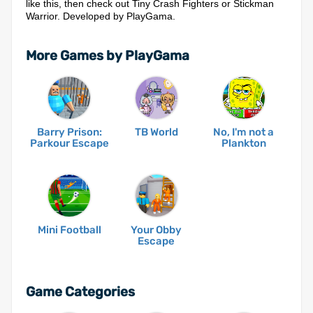
like this, then check out Tiny Crash Fighters or Stickman
Warrior. Developed by PlayGama.
More Games by PlayGama
Barry Prison:
TB World
No, I'm not a
Parkour Escape
Plankton
Mini Football
Your Obby
Escape
Game Categories