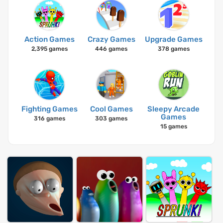
Action Games
Crazy Games
Upgrade Games
2,395 games
446 games
378 games
Fighting Games
Cool Games
Sleepy Arcade
Games
316 games
303 games
15 games