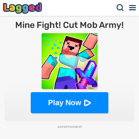
Mine Fight! Cut Mob Army!
Play Now